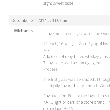
slight sweet taste.
December 24, 2014 at 11:08 am
Michael s
I have most recently savored the sweet
10 each, 16oz. Light Corn Syrup. 4 lbs. 
Mix.
Add 6 oz. of rehydrated whiskey yeast, n
7 days later, add a clearing agent.
Process.
The first glass was so smooth, I thought
It is lightly flavored, very smooth. Goo
Pay attention. Ensure the ingredients
KARO light or dark or a store brand. I h
not include HFCS.