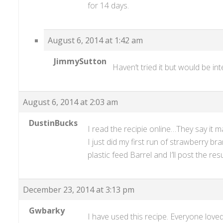
for 14 days.
August 6, 2014 at 1:42 am
JimmySutton
Haven’t tried it but would be in
August 6, 2014 at 2:03 am
DustinBucks
I read the recipie online…They say it 
I just did my first run of strawberry b
plastic feed Barrel and I’ll post the re
December 23, 2014 at 3:13 pm
Gwbarky
I have used this recipe. Everyone loved