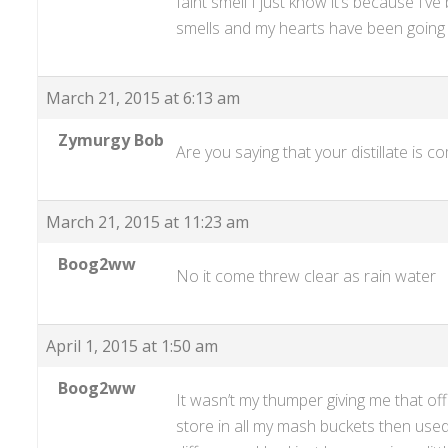
faint smell I just know it’s because I’v
smells and my hearts have been going t
March 21, 2015 at 6:13 am
Zymurgy Bob
Are you saying that your distillate is 
March 21, 2015 at 11:23 am
Boog2ww
No it come threw clear as rain water
April 1, 2015 at 1:50 am
Boog2ww
It wasn’t my thumper giving me that of
store in all my mash buckets then used 