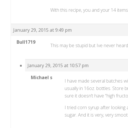
With this recipe, you and your 14 item
January 29, 2015 at 9:49 pm
Bull1719
This may be stupid but Ive never heard 
January 29, 2015 at 10:57 pm
Michael s
I have made several batches wi
usually in 16oz. bottles. Store 
sure it doesn’t have “high fruct
I tried corn syrup after looking
sugar. And it is very, very smoot