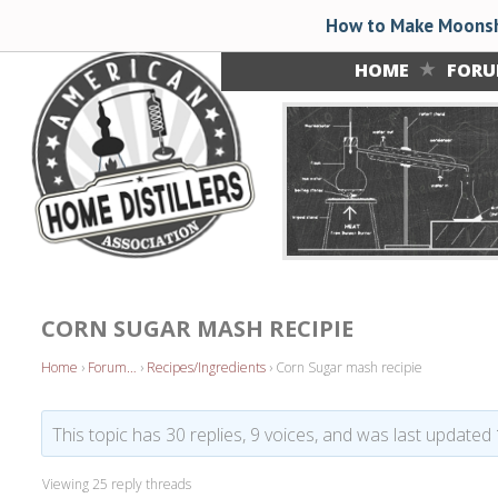
How to Make Moonsh
HOME
FOR
CORN SUGAR MASH RECIPIE
Home
›
Forum…
›
Recipes/Ingredients
›
Corn Sugar mash recipie
This topic has 30 replies, 9 voices, and was last updated
Viewing 25 reply threads