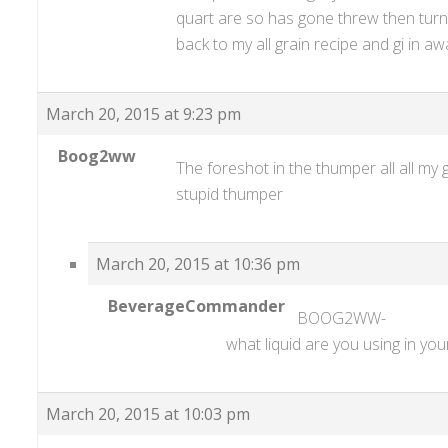
quart are so has gone threw then turn i
back to my all grain recipe and gi in a
March 20, 2015 at 9:23 pm
Boog2ww
The foreshot in the thumper all all my 
stupid thumper
March 20, 2015 at 10:36 pm
BeverageCommander
BOOG2WW-
what liquid are you using in you
March 20, 2015 at 10:03 pm