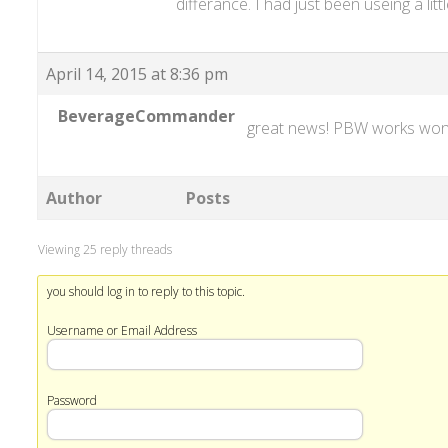
differance. I had just been useing a litt
April 14, 2015 at 8:36 pm
BeverageCommander
great news! PBW works wo
Author
Posts
Viewing 25 reply threads
you should log in to reply to this topic.
Username or Email Address
Password