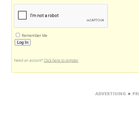
Remember Me
Alternative:
Need an account?
Click here to register
ADVERTISING
★
PR