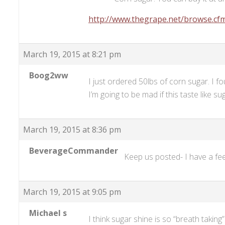
http://www.thegrape.net/browse.cf
March 19, 2015 at 8:21 pm
Boog2ww
I just ordered 50lbs of corn sugar. I
I’m going to be mad if this taste like su
March 19, 2015 at 8:36 pm
BeverageCommander
Keep us posted- I have a fee
March 19, 2015 at 9:05 pm
Michael s
I think sugar shine is so “breath taking