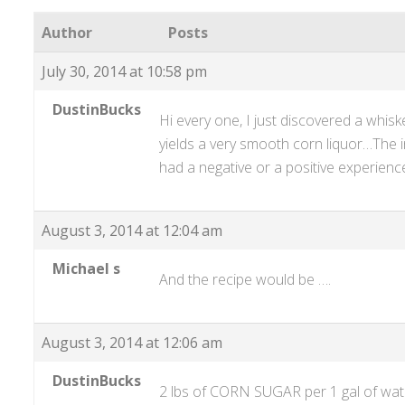
Author
Posts
July 30, 2014 at 10:58 pm
DustinBucks
Hi every one, I just discovered a whiske
yields a very smooth corn liquor…The i
had a negative or a positive experien
August 3, 2014 at 12:04 am
Michael s
And the recipe would be ….
August 3, 2014 at 12:06 am
DustinBucks
2 lbs of CORN SUGAR per 1 gal of water