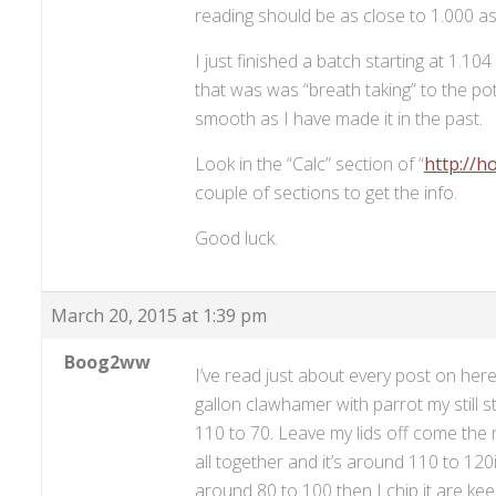
reading should be as close to 1.000 as po
I just finished a batch starting at 1.1
that was was “breath taking” to the po
smooth as I have made it in the past.
Look in the “Calc” section of “
http://h
couple of sections to get the info.
Good luck.
March 20, 2015 at 1:39 pm
Boog2ww
I’ve read just about every post on he
gallon clawhamer with parrot my still 
110 to 70. Leave my lids off come the n
all together and it’s around 110 to 120i
around 80 to 100 then I chip it are keep