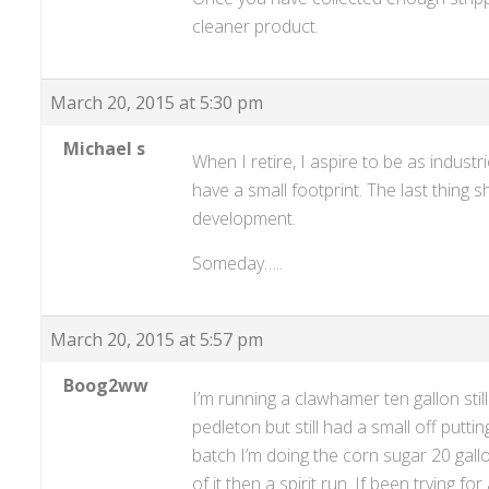
cleaner product.
March 20, 2015 at 5:30 pm
Michael s
When I retire, I aspire to be as indust
have a small footprint. The last thing s
development.
Someday…..
March 20, 2015 at 5:57 pm
Boog2ww
I’m running a clawhamer ten gallon still
pedleton but still had a small off putti
batch I’m doing the corn sugar 20 gallo
of it then a spirit run. If been trying 