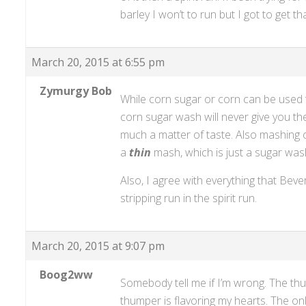
barley I won’t to run but I got to get t
March 20, 2015 at 6:55 pm
Zymurgy Bob
While corn sugar or corn can be used 
corn sugar wash will never give you the
much a matter of taste. Also mashing 
a
thin
mash, which is just a sugar wash
Also, I agree with everything that Be
stripping run in the spirit run.
March 20, 2015 at 9:07 pm
Boog2ww
Somebody tell me if I’m wrong. The thu
thumper is flavoring my hearts. The on