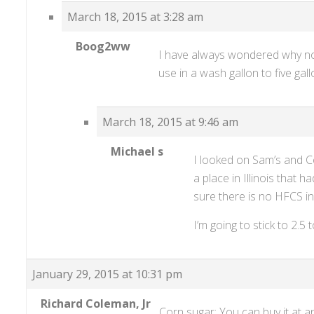
March 18, 2015 at 3:28 am
Boog2ww
I have always wondered why not
use in a wash gallon to five gal
March 18, 2015 at 9:46 am
Michael s
I looked on Sam’s and C
a place in Illinois that 
sure there is no HFCS in
I’m going to stick to 2.5 
January 29, 2015 at 10:31 pm
Richard Coleman, Jr
Corn sugar: You can buy it at