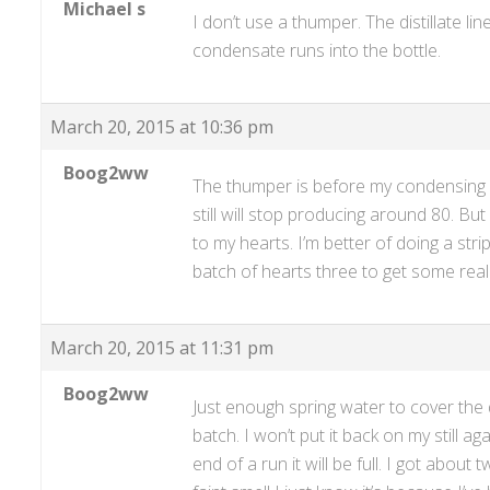
Michael s
I don’t use a thumper. The distillate l
condensate runs into the bottle.
March 20, 2015 at 10:36 pm
Boog2ww
The thumper is before my condensing ar
still will stop producing around 80. But 
to my hearts. I’m better of doing a stri
batch of hearts three to get some reall
March 20, 2015 at 11:31 pm
Boog2ww
Just enough spring water to cover the
batch. I won’t put it back on my still ag
end of a run it will be full. I got abou