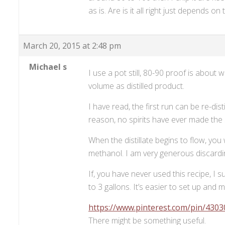
as is. Are is it all right just depends 
March 20, 2015 at 2:48 pm
Michael s
I use a pot still, 80-90 proof is about
volume as distilled product.
I have read, the first run can be re-di
reason, no spirits have ever made the 
When the distillate begins to flow, you 
methanol. I am very generous discardin
If, you have never used this recipe, I
to 3 gallons. It’s easier to set up and 
https://www.pinterest.com/pin/430
There might be something useful.