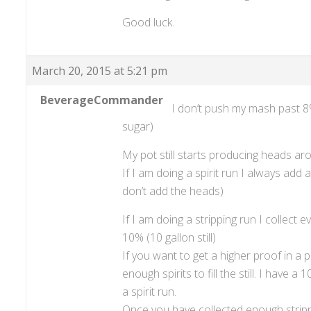
Good luck.
March 20, 2015 at 5:21 pm
BeverageCommander
I don’t push my mash past 8%-
sugar)
My pot still starts producing heads ar
If I am doing a spirit run I always add al
don’t add the heads)
If I am doing a stripping run I collect e
10% (10 gallon still)
If you want to get a higher proof in a 
enough spirits to fill the still. I have 
a spirit run.
Once you have collected enough strippi