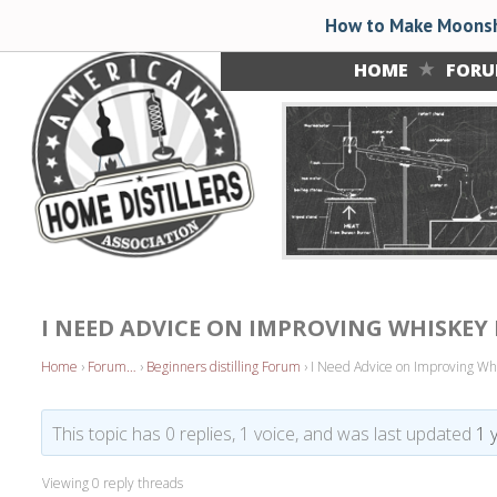
How to Make Moonsh
HOME
FOR
I NEED ADVICE ON IMPROVING WHISKEY 
Home
›
Forum…
›
Beginners distilling Forum
›
I Need Advice on Improving Whisk
This topic has 0 replies, 1 voice, and was last updated
1 
Viewing 0 reply threads