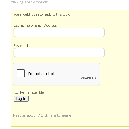
Viewing 0 reply threads
you should log in to reply to this topic.
Username or Email Address
Password
Remember Me
Alternative:
Need an account?
Click here to register