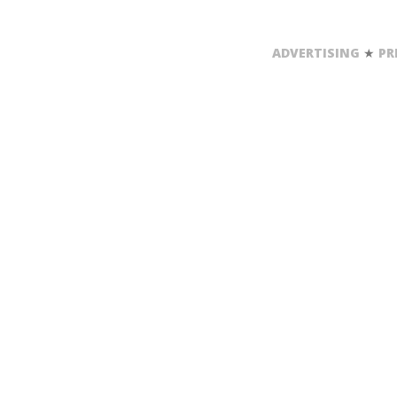
ADVERTISING
★
PR