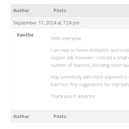
Author
Posts
September 11, 2024 at 7:24 pm
Xanthe
Hello everyone.
I am new to home distillation and looki
copper still, however I noticed a small 
number of reasons, including mash qua
may somebody with more experience e
batches? Any suggestions for improvi
Thank you in advance.
Author
Posts