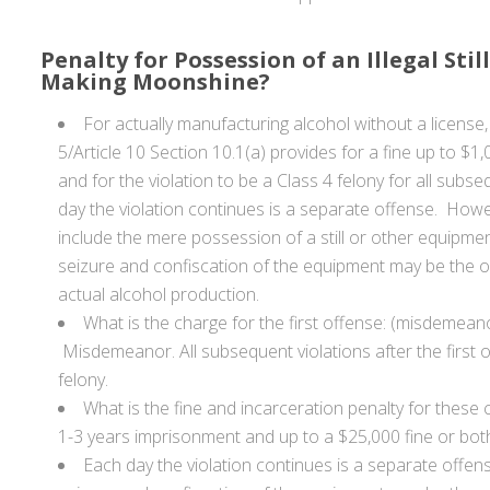
Penalty for Possession of an Illegal Still
Making Moonshine?
For actually manufacturing alcohol without a license, I
5/Article 10 Section 10.1(a) provides for a fine up to $1,
and for the violation to be a Class 4 felony for all subs
day the violation continues is a separate offense. Howe
include the mere possession of a still or other equipmen
seizure and confiscation of the equipment may be the onl
actual alcohol production.
What is the charge for the first offense: (misdemeano
Misdemeanor. All subsequent violations after the first 
felony.
What is the fine and incarceration penalty for these
1-3 years imprisonment and up to a $25,000 fine or bot
Each day the violation continues is a separate offen