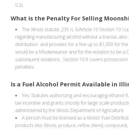
5.3).
What is the Penalty For Selling Moonshin
The Illinois statute, 235 IL 5/Article 10 Section 10.
regarding manufacturing alcohol without a license, also a
distribution and provides for a fine up to $1,000 for the 
would be a Misdemeanor and for the violation to be a Cla
subsequent violations. Section 10.9 covers possession
penalties.
Is a Fuel Alcohol Permit Available in Illi
Yes. Statutes authorizing and encouraging ethanol fu
tax incentive and grants (mostly for large scale product
administered by the Illinois Department of Agriculture.
A person must be licensed as a Motor Fuel Distribut
products into Illinois; produce, refine, blend, compoun