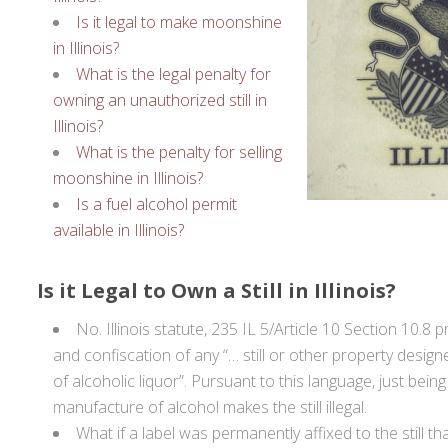
Is it legal to make moonshine
in Illinois?
What is the legal penalty for
owning an unauthorized still in
Illinois?
What is the penalty for selling
moonshine in Illinois?
Is a fuel alcohol permit
available in Illinois?
Is it Legal to Own a Still in Illinois?
No. Illinois statute, 235 IL 5/Article 10 Section 10.8 
and confiscation of any “… still or other property desig
of alcoholic liquor”. Pursuant to this language, just bein
manufacture of alcohol makes the still illegal.
What if a label was permanently affixed to the still tha