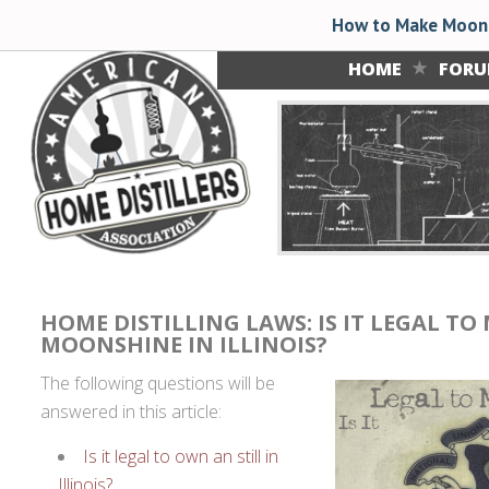
How to Make Moons
HOME
FOR
HOME DISTILLING LAWS: IS IT LEGAL TO
MOONSHINE IN ILLINOIS?
The following questions will be
answered in this article:
Is it legal to own an still in
Illinois?