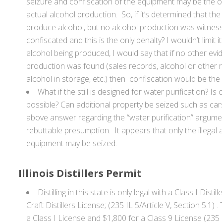
seizure and confiscation of the equipment may be the onl
actual alcohol production. So, if it’s determined that the s
produce alcohol, but no alcohol production was witnesse
confiscated and this is the only penalty? I wouldn’t limit i
alcohol being produced, I would say that if no other evi
production was found (sales records, alcohol or other res
alcohol in storage, etc.) then confiscation would be the 
What if the still is designed for water purification? Is c
possible? Can additional property be seized such as car
above answer regarding the “water purification” arg
rebuttable presumption. It appears that only the illegal al
equipment may be seized.
Illinois Distillers Permit
Distilling in this state is only legal with a Class I Disti
Craft Distillers License; (235 IL 5/Article V, Section 5.1) 
a Class I License and $1,800 for a Class 9 License (235 I