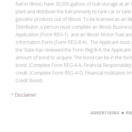
fuel in Illinois; have 30,000 gallons of bulk storage at an 
plant and distribute the fuel primarily by tank car or tank
gasoline products out of Illinois. To be licensed as an Il
Distributor, a person must complete an Illinois Business
Application (Form REG-1) and an Illinois Motor Fuel an
Information Form (Form REG-8-A). The Applicant must a
the State has reviewed the Form Reg-8-A, the Applicant wi
amount of bond to acquire. The bond can be in the form
bond. (Complete Form REG-4-A, Financial Responsibility B
credit. (Complete Form REG-4-D, Financial Institution Ir
Credit Bond).
*
Disclaimer
ADVERTISING
★
PR