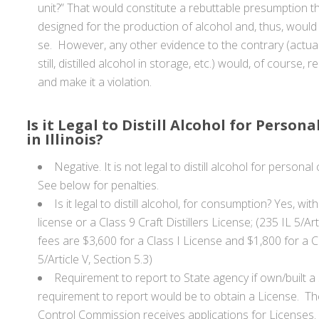
unit?” That would constitute a rebuttable presumption tha
designed for the production of alcohol and, thus, would 
se. However, any other evidence to the contrary (actual
still, distilled alcohol in storage, etc.) would, of course,
and make it a violation.
Is it Legal to Distill Alcohol for Perso
in Illinois?
Negative. It is not legal to distill alcohol for personal
See below for penalties.
Is it legal to distill alcohol, for consumption? Yes, with
license or a Class 9 Craft Distillers License; (235 IL 5/Ar
fees are $3,600 for a Class I License and $1,800 for a C
5/Article V, Section 5.3)
Requirement to report to State agency if own/built a s
requirement to report would be to obtain a License. The 
Control Commission receives applications for Licenses.