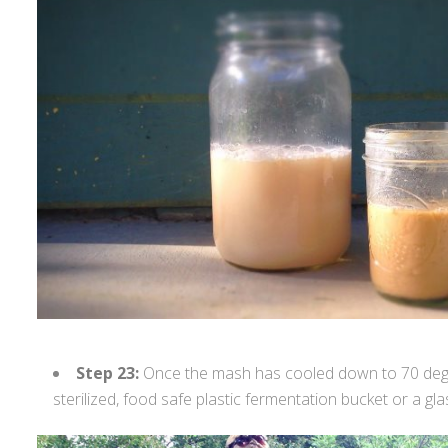
Step 23:
Once the mash has cooled down to 70 degree
sterilized, food safe plastic fermentation bucket or a gl