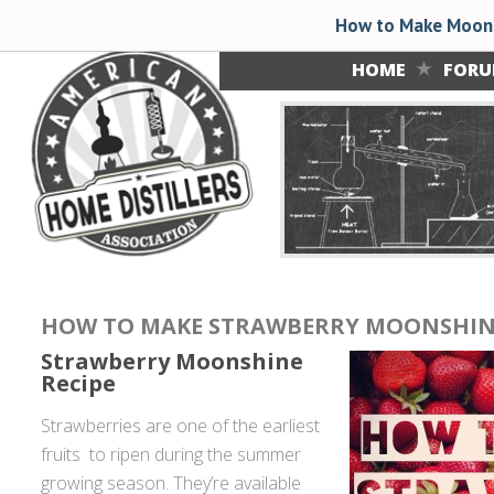
How to Make Moons
HOME
FOR
HOW TO MAKE STRAWBERRY MOONSHIN
Strawberry Moonshine
Recipe
Strawberries are one of the earliest
fruits to ripen during the summer
growing season. They’re available