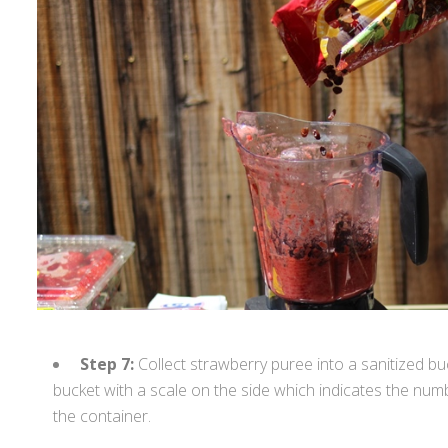
Step 7:
Collect strawberry puree into a sanitized bu
bucket with a scale on the side which indicates the numbe
the container.