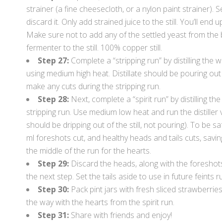
strainer (a fine cheesecloth, or a nylon paint strainer). 
discard it. Only add strained juice to the still. You’ll end 
Make sure not to add any of the settled yeast from the
fermenter to the still. 100% copper still.
Step 27:
Complete a “stripping run” by distilling the w
using medium high heat. Distillate should be pouring out
make any cuts during the stripping run.
Step 28:
Next, complete a “spirit run” by distilling t
stripping run. Use medium low heat and run the distiller
should be dripping out of the still, not pouring). To be s
ml foreshots cut, and healthy heads and tails cuts, savin
the middle of the run for the hearts.
Step 29:
Discard the heads, along with the foreshot
the next step. Set the tails aside to use in future feints r
Step 30:
Pack pint jars with fresh sliced strawberries
the way with the hearts from the spirit run.
Step 31:
Share with friends and enjoy!