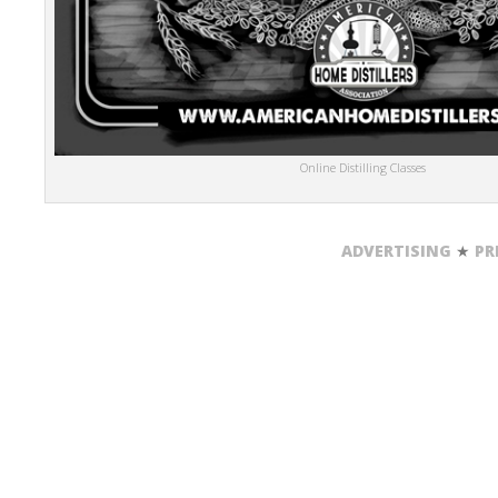
Online Distilling Classes
ADVERTISING
★
PR