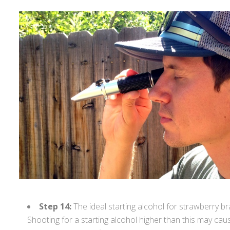
Step 14:
The ideal starting alcohol for strawberry b
Shooting for a starting alcohol higher than this may cau