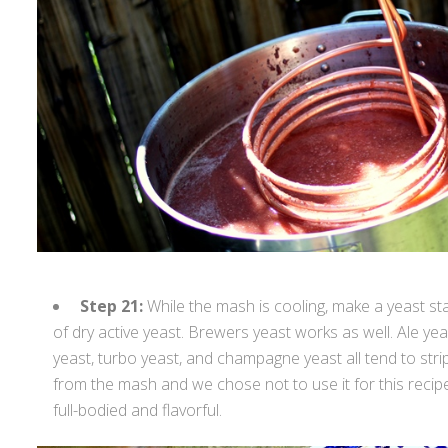
Step 21:
While the mash is cooling, make a yeast st
of dry active yeast. Brewers yeast works as well. Ale yeas
yeast, turbo yeast, and champagne yeast all tend to stri
from the mash and we chose not to use it for this recip
full-bodied and flavorful.