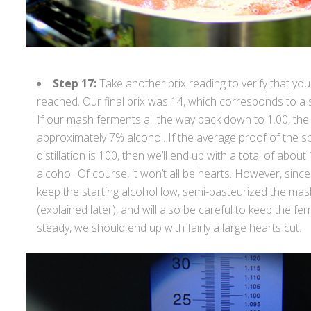
Step 17:
Take another brix reading to verify that yo
reached. Our final brix was 14, which corresponds to a sp
If our mash ferments all the way back down to 1.00, the
approximately 7% alcohol. If the average proof of the spi
distillation is 100, then we’ll end up with a total of about 
alcohol. Of course, it won’t all be hearts. However, sinc
keep the starting alcohol low, semi-pasteurized the mash
(explained later), and will also be careful to keep the 
steady, we should end up with fairly a large hearts cut.