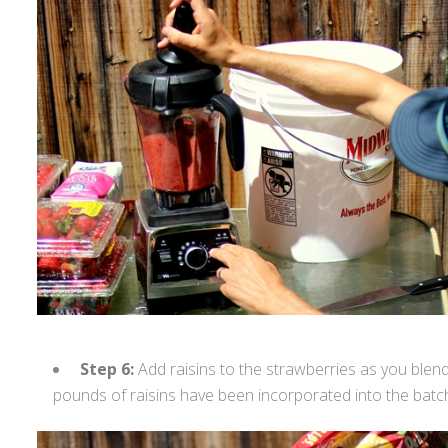
Step 6:
Add raisins to the strawberries as you blend 
pounds of raisins have been incorporated into the batc