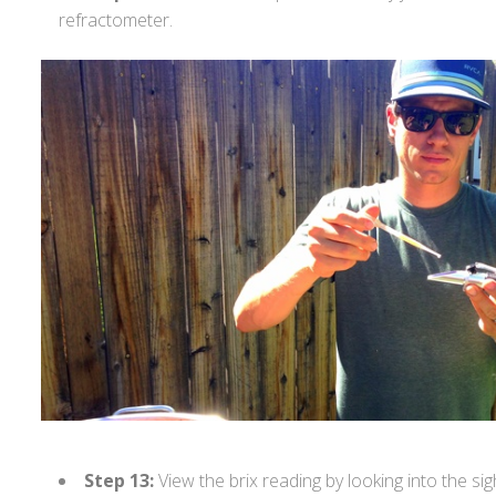
refractometer.
Step 13:
View the brix reading by looking into the sig