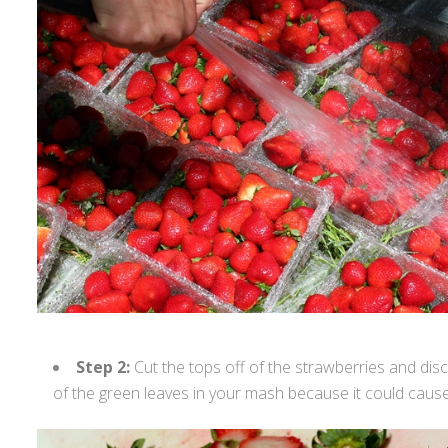
Step 2:
Cut the tops off of the strawberries and dis
of the green leaves in your mash because it could cause