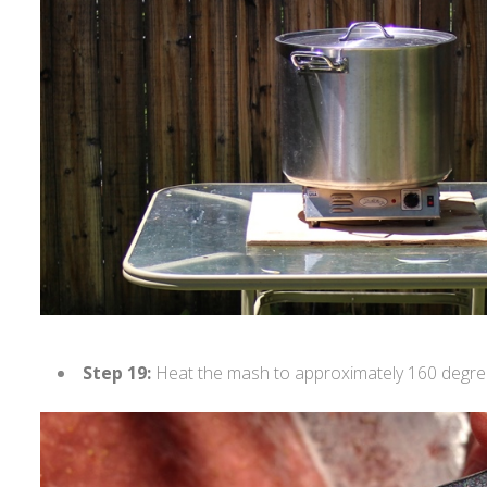
Step 19:
Heat the mash to approximately 160 degre