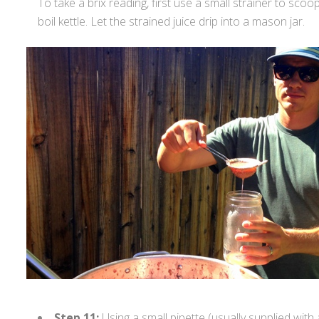
To take a brix reading, first use a small strainer to scoo
boil kettle. Let the strained juice drip into a mason jar.
Step 11:
Using a small pipette (usually supplied with