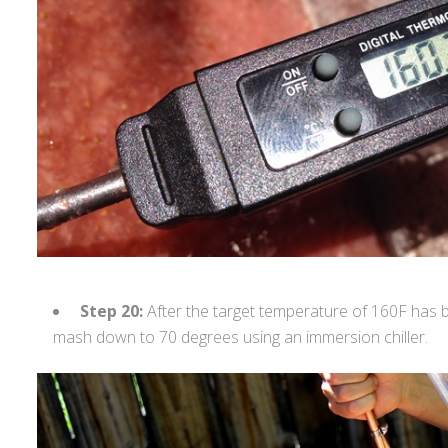
Step 20:
After the target temperature of 160F has 
mash down to 70 degrees using an immersion chiller.