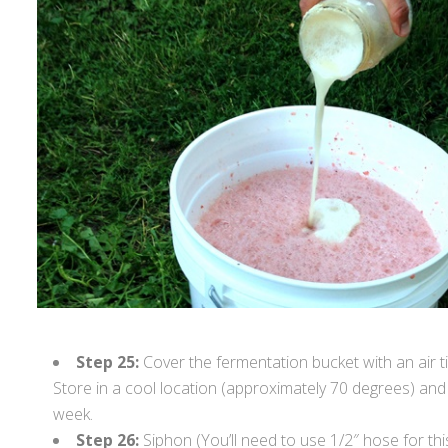
Step 25:
Cover the fermentation bucket with an air tig
Store in a cool location (approximately 70 degrees) and
week.
Step 26:
Siphon (You’ll need to use 1/2″ hose for th