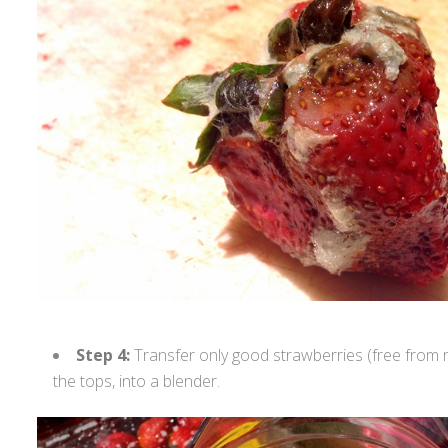
Step 4:
Transfer only good strawberries (free from 
the tops, into a blender.