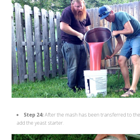
Step 24:
After the mash has been transferred to the
add the yeast starter.