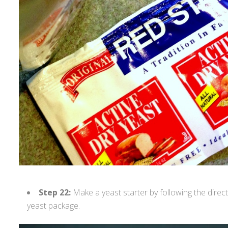
Step 22:
Make a yeast starter by following the direc
yeast package.