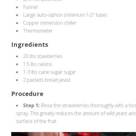
Funnel
Large auto-siphon (minimum 1/2″ tube)
Copper immersion chiller
Thermometer
Ingredients
20 lbs stawberries
1.5 lbs raisins
1-3 lbs cane sugar sugar
2 packets bread yeast
Procedure
Step 1:
Rinse the strawberries thoroughly with a hos
spray. This greatly reduces the amount of wild yeast an
surface of the fruit.