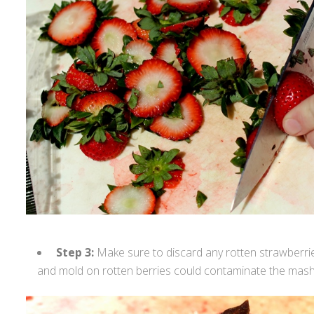
Step 3:
Make sure to discard any rotten strawberri
and mold on rotten berries could contaminate the mash