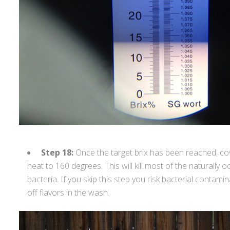
Step 18:
Once the target brix has been reached, cov
heat to 160 degrees. This will kill most of the naturally 
bacteria. If you skip this step you risk bacterial contam
off flavors in the wash.