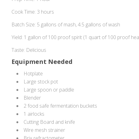
Cook Time: 3 hours
Batch Size: 5 gallons of mash, 4.5 gallons of wash
Yield: 1 gallon of 100 proof spirit (1 quart of 100 proof hea
Taste: Delicious
Equipment Needed
Hotplate
Large stock pot
Large spoon or paddle
Blender
2 food safe fermentation buckets
1 airlocks
Cutting Board and knife
Wire mesh strainer
Brix refractometer