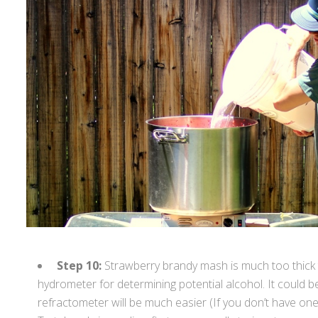
Step 10:
Strawberry brandy mash is much too thick t
hydrometer for determining potential alcohol. It could be
refractometer will be much easier (If you don’t have one