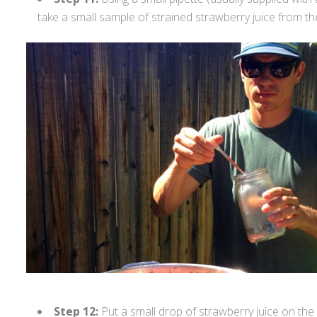
take a small sample of strained strawberry juice from th
Step 12:
Put a small drop of strawberry juice on the 