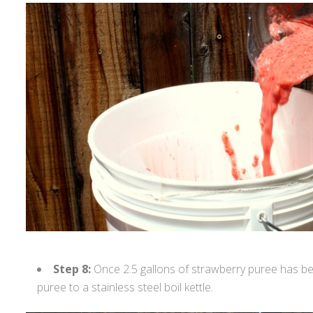
Step 8:
Once 2.5 gallons of strawberry puree has bee
puree to a stainless steel boil kettle.