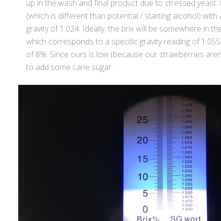
up in the wash and final product due to stressed yeast. 
(which is different than potential / starting alcohol) with
gravity of 1.024. Ideally, the brix will be somewhere in 
which corresponds to a specific gravity reading of 1.055
of 8%. Since ours is low (because our strawberries aren’
to add some cane sugar.