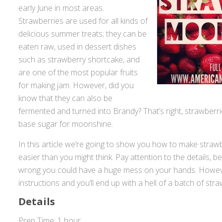
early June in most areas.
Strawberries are used for all kinds of
delicious summer treats; they can be
eaten raw, used in dessert dishes
such as strawberry shortcake, and
are one of the most popular fruits
for making jam. However, did you
know that they can also be
fermented and turned into Brandy? That’s right, strawberr
base sugar for moonshine.
In this article we’re going to show you how to make straw
easier than you might think. Pay attention to the details, be
wrong you could have a huge mess on your hands. However
instructions and you’ll end up with a hell of a batch of str
Details
Prep Time: 1 hour