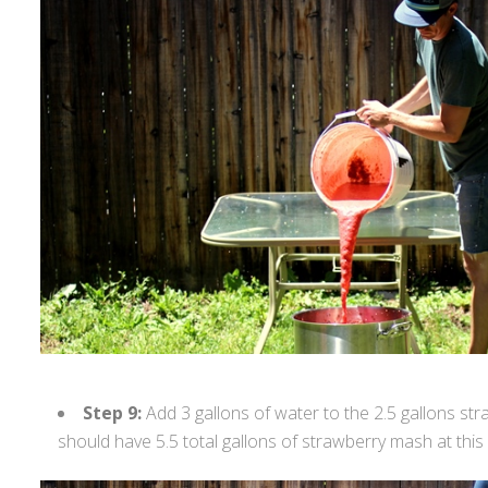
Step 9:
Add 3 gallons of water to the 2.5 gallons st
should have 5.5 total gallons of strawberry mash at this 