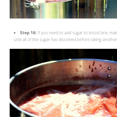
Step 16:
If you need to add sugar to boost brix, mak
until all of the sugar has dissolved before taking another