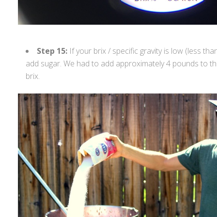
Step 15:
If your brix / specific gravity is low (less tha
add sugar. We had to add approximately 4 pounds to thi
brix.