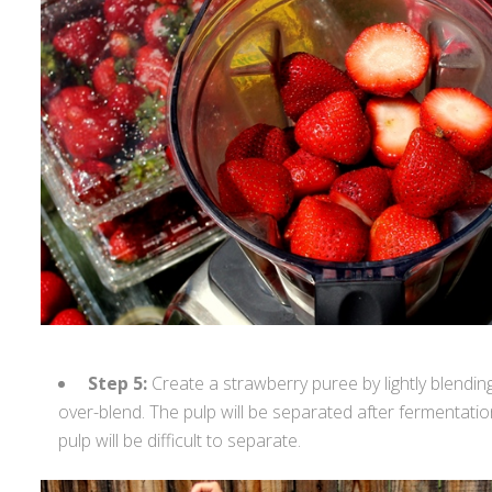
Step 5:
Create a strawberry puree by lightly blendin
over-blend. The pulp will be separated after fermentation. 
pulp will be difficult to separate.