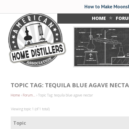
How to Make Moonsh
HOME
FOR
TOPIC TAG: TEQUILA BLUE AGAVE NECT
Home
›
Forum…
›
Topic Tag: tequila blue agave nectar
Viewing topic 1 (of 1 total)
Topic