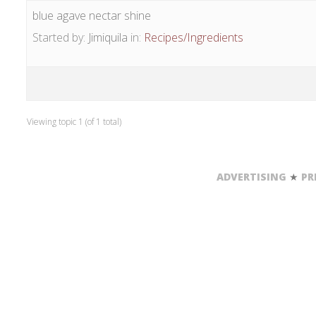
blue agave nectar shine
Started by:
Jimiquila
in:
Recipes/Ingredients
Viewing topic 1 (of 1 total)
ADVERTISING
★
PR