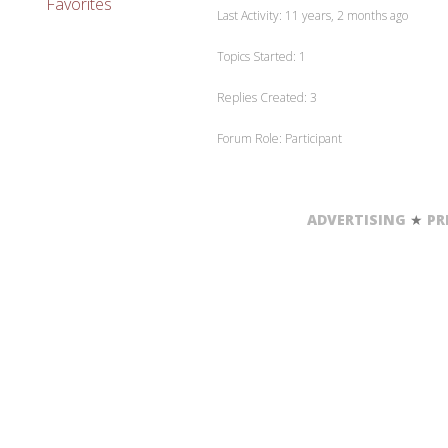
Favorites
Last Activity: 11 years, 2 months ago
Topics Started: 1
Replies Created: 3
Forum Role: Participant
ADVERTISING
★
PR