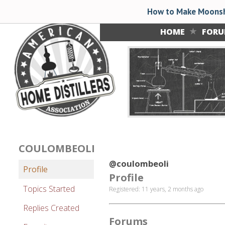
How to Make Moonsh
HOME
FOR
COULOMBEOLI
@coulombeoli
Profile
Profile
Topics Started
Registered: 11 years, 2 months ago
Replies Created
Forums