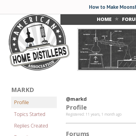
How to Make Moonsh
HOME
FOR
MARKD
@markd
Profile
Profile
Topics Started
Registered: 11 years, 1 month ago
Replies Created
Forums