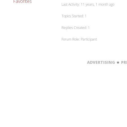
Favorites
Last Activity: 11 years, 1 month ago
Topics Started: 1
Replies Created: 1
Forum Role: Participant
ADVERTISING
★
PR