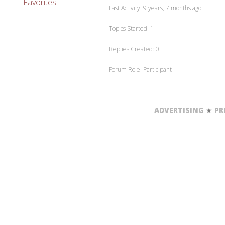
Favorites
Last Activity: 9 years, 7 months ago
Topics Started: 1
Replies Created: 0
Forum Role: Participant
ADVERTISING
★
PR