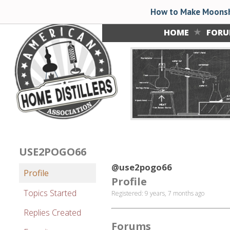
How to Make Moonsh
HOME
FOR
USE2POGO66
@use2pogo66
Profile
Profile
Topics Started
Registered: 9 years, 7 months ago
Replies Created
Forums