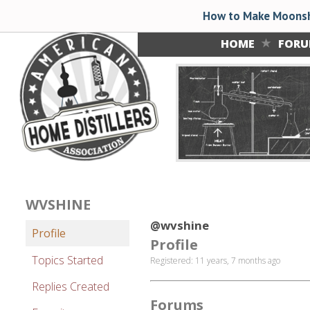
How to Make Moonsh
HOME
FOR
WVSHINE
@wvshine
Profile
Profile
Topics Started
Registered: 11 years, 7 months ago
Replies Created
Forums