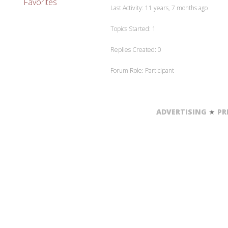
Favorites
Last Activity: 11 years, 7 months ago
Topics Started: 1
Replies Created: 0
Forum Role: Participant
ADVERTISING
★
PR