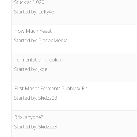
Stuck at 1.020
Started by:
Lefty48
How Much Yeast
Started by:
BjacobMerkel
Fermentation problem
Started by:
Jkoe
First Mash/ Ferment/ Bubbles/ Ph
Started by:
Skidzz23
Brix, anyone?
Started by:
Skidzz23