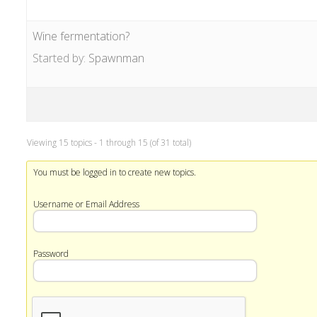
Wine fermentation?
Started by:
Spawnman
Viewing 15 topics - 1 through 15 (of 31 total)
You must be logged in to create new topics.
Username or Email Address
Password