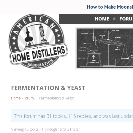
How to Make Moonsh
HOME
FOR
FERMENTATION & YEAST
Home
›
Forum…
›
Fermentation & Yeast
This forum has 31 topics, 116 replies, and was last upd
Viewing 15 topics - 1 through 15 (of 31 total)