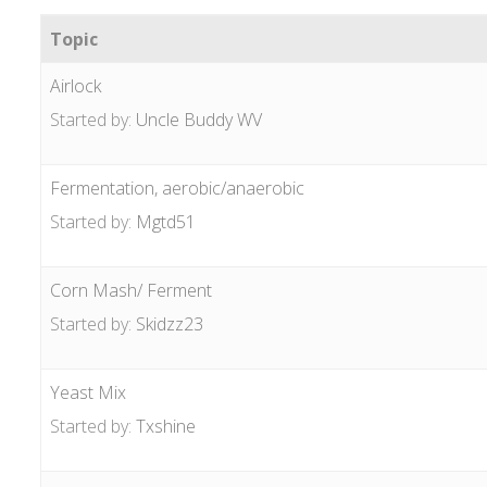
Topic
Airlock
Started by:
Uncle Buddy WV
Fermentation, aerobic/anaerobic
Started by:
Mgtd51
Corn Mash/ Ferment
Started by:
Skidzz23
Yeast Mix
Started by:
Txshine