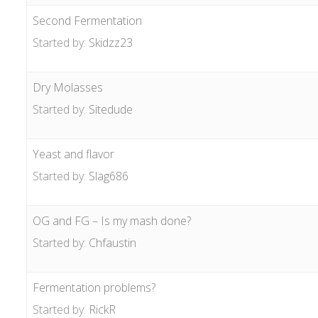
Second Fermentation
Started by:
Skidzz23
Dry Molasses
Started by:
Sitedude
Yeast and flavor
Started by:
Slag686
OG and FG – Is my mash done?
Started by:
Chfaustin
Fermentation problems?
Started by:
RickR