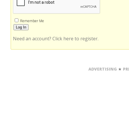
Remember Me
Need an account? Click here to register.
Alternative:
ADVERTISING
★
PR